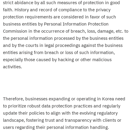
strict abidance by all such measures of protection in good
faith. History and record of compliance to the privacy
protection requirements are considered in favor of such
business entities by Personal Information Protection
Commission in the occurrence of breach, loss, damage, etc. to
the personal information processed by the business entities
and by the courts in legal proceedings against the business
entities arising from breach or loss of such information,
especially those caused by hacking or other malicious
activities.
Therefore, businesses expanding or operating in Korea need
to prioritize robust data protection practices and regularly
update their policies to align with the evolving regulatory
landscape, fostering trust and transparency with clients or
users regarding their personal information handling.