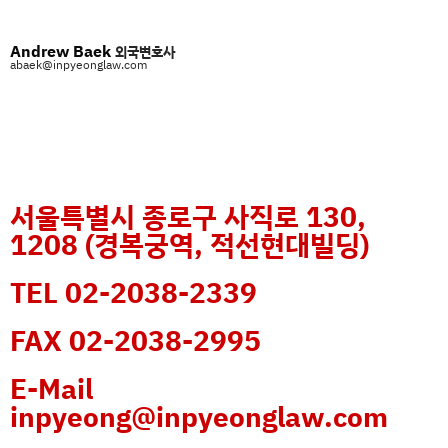
Andrew Baek
외국변호사
abaek@inpyeonglaw.com
서울특별시 종로구 사직로 130,
1208 (경복궁역, 적선현대빌딩)
TEL 02-2038-2339
FAX 02-2038-2995
E-Mail
inpyeong@inpyeonglaw.com