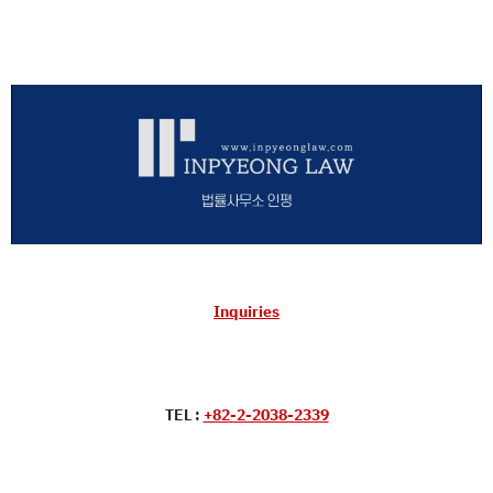
Inquiries
TEL :
+82-2-2038-2339