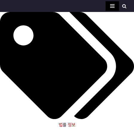
콘
텐
츠
로
건
너
뛰
기
법률 정보