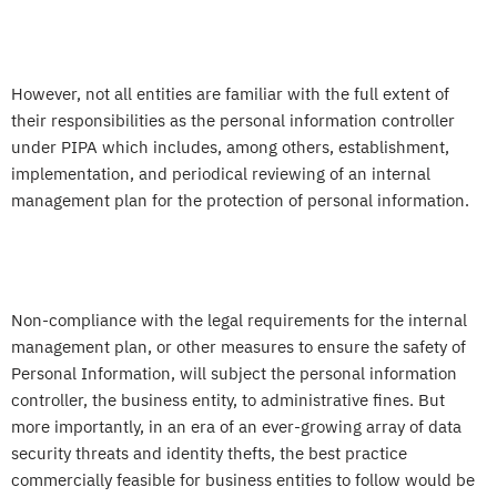
However, not all entities are familiar with the full extent of
their responsibilities as the personal information controller
under PIPA which includes, among others, establishment,
implementation, and periodical reviewing of an internal
management plan for the protection of personal information.
Non-compliance with the legal requirements for the internal
management plan, or other measures to ensure the safety of
Personal Information, will subject the personal information
controller, the business entity, to administrative fines. But
more importantly, in an era of an ever-growing array of data
security threats and identity thefts, the best practice
commercially feasible for business entities to follow would be