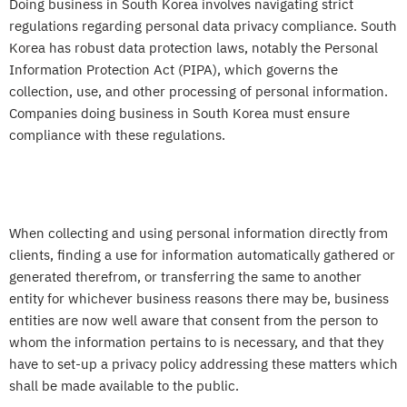
Doing business in South Korea involves navigating strict
regulations regarding personal data privacy compliance. South
Korea has robust data protection laws, notably the Personal
Information Protection Act (PIPA), which governs the
collection, use, and other processing of personal information.
Companies doing business in South Korea must ensure
compliance with these regulations.
When collecting and using personal information directly from
clients, finding a use for information automatically gathered or
generated therefrom, or transferring the same to another
entity for whichever business reasons there may be, business
entities are now well aware that consent from the person to
whom the information pertains to is necessary, and that they
have to set-up a privacy policy addressing these matters which
shall be made available to the public.