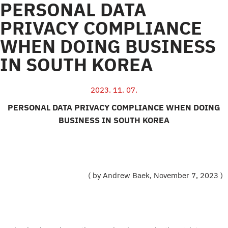
PERSONAL DATA
PRIVACY COMPLIANCE
WHEN DOING BUSINESS
IN SOUTH KOREA
2023. 11. 07.
PERSONAL DATA PRIVACY COMPLIANCE WHEN DOING
BUSINESS IN SOUTH KOREA
( by Andrew Baek, November 7, 2023 )