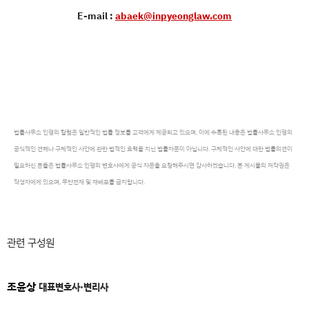
E-mail :
abaek@inpyeonglaw.com
법률사무소 인평의 칼럼은 일반적인 법률 정보를 고객에게 제공되고 있으며, 이에 수록된 내용은 법률사무소 인평의
공식적인 견해나 구체적인 사안에 관한 법적인 효력을 지닌 법률자문이 아닙니다. 구체적인 사안에 대한 법률의견이
필요하신 분들은 법률사무소 인평의 변호사에게 공식 자문을 요청해주시면 감사하겠습니다. 본 게시물의 저작권은
작성자에게 있으며, 무단전재 및 재배포를 금지합니다.
관련 구성원
조윤상
대표변호사·변리사